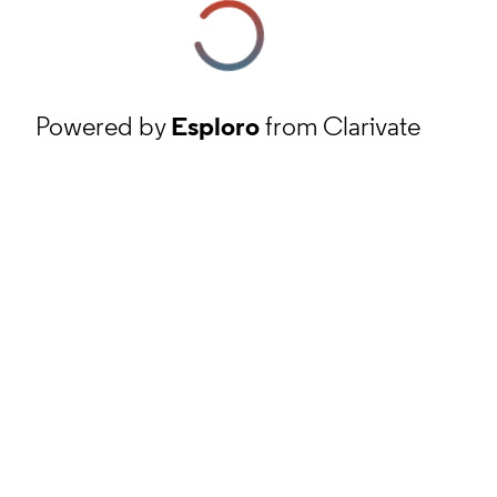
Powered by
Esploro
from Clarivate